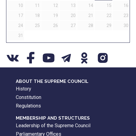
10
11
12
13
14
15
16
17
18
19
20
21
22
23
24
25
26
27
28
29
30
31
ABOUT THE SUPREME COUNCIL
History
Constitution
Regulations
MEMBERSHIP AND STRUCTURES
Leadership of the Supreme Council
Parliamentary Offices