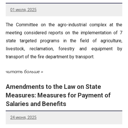
01 июля, 2025
The Committee on the agro-industrial complex at the
meeting considered reports on the implementation of 7
state targeted programs in the field of agriculture,
livestock, reclamation, forestry and equipment by
transport of the fire department by transport.
читать больше
Amendments to the Law on State
Measures: Measures for Payment of
Salaries and Benefits
24 июня, 2025