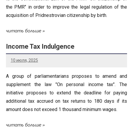
the PMR" in order to improve the legal regulation of the
acquisition of Pridnestrovian citizenship by birth.
читать больше
Income Tax Indulgence
10 июля, 2025
A group of parliamentarians proposes to amend and
supplement the law "On personal income tax". The
initiative proposes to extend the deadline for paying
additional tax accrued on tax returns to 180 days if its
amount does not exceed 1 thousand minimum wages.
читать больше