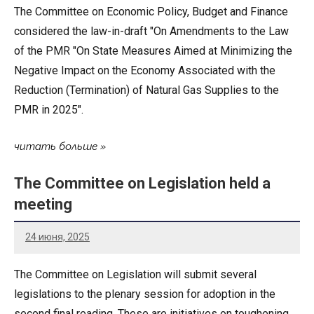
The Committee on Economic Policy, Budget and Finance
considered the law-in-draft "On Amendments to the Law
of the PMR "On State Measures Aimed at Minimizing the
Negative Impact on the Economy Associated with the
Reduction (Termination) of Natural Gas Supplies to the
PMR in 2025".
читать больше
The Committee on Legislation held a
meeting
24 июня, 2025
The Committee on Legislation will submit several
legislations to the plenary session for adoption in the
second final reading. These are initiatives on toughening