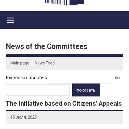
News of the Committees
Main page
News Feed
Вывести новости с
по
показать
The Initiative based on Citizens' Appeals
15 июля, 2025