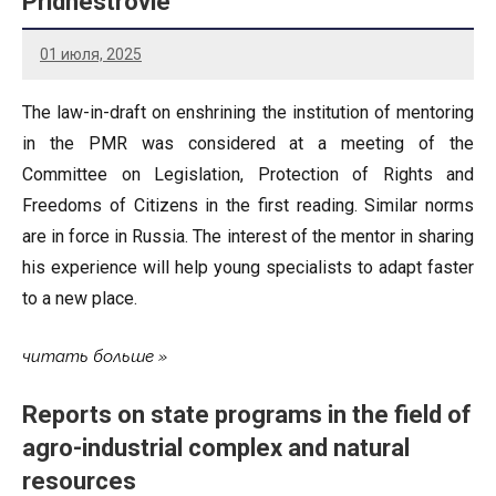
Pridnestrovie
01 июля, 2025
The law-in-draft on enshrining the institution of mentoring
in the PMR was considered at a meeting of the
Committee on Legislation, Protection of Rights and
Freedoms of Citizens in the first reading. Similar norms
are in force in Russia. The interest of the mentor in sharing
his experience will help young specialists to adapt faster
to a new place.
читать больше
Reports on state programs in the field of
agro-industrial complex and natural
resources