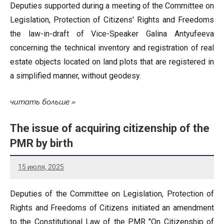
Deputies supported during a meeting of the Committee on
Legislation, Protection of Citizens' Rights and Freedoms
the law-in-draft of Vice-Speaker Galina Antyufeeva
concerning the technical inventory and registration of real
estate objects located on land plots that are registered in
a simplified manner, without geodesy.
читать больше
The issue of acquiring citizenship of the
PMR by birth
15 июля, 2025
Deputies of the Committee on Legislation, Protection of
Rights and Freedoms of Citizens initiated an amendment
to the Constitutional Law of the PMR "On Citizenship of