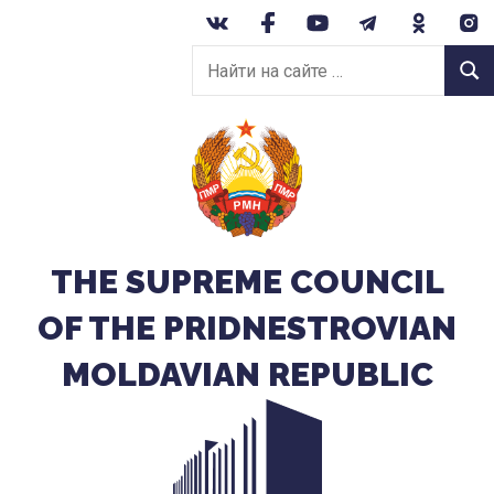
Перейти
к
Найти
содержанию
Найт
на
сайте:
THE SUPREME COUNCIL
OF THE PRIDNESTROVIAN
MOLDAVIAN REPUBLIC