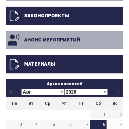
ЗАКОНОПРОЕКТЫ
АНОНС МЕРОПРИЯТИЙ
МАТЕРИАЛЫ
Архив новостей
Пн
Вт
Ср
Чт
Пт
Сб
Вс
1
2
3
4
5
6
7
8
9