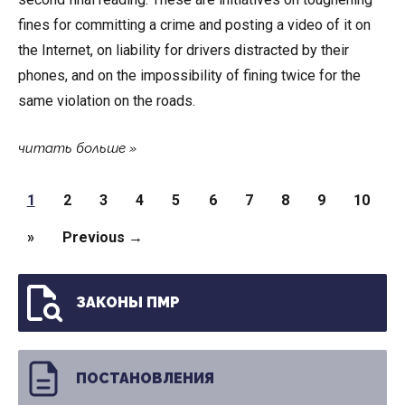
fines for committing a crime and posting a video of it on
the Internet, on liability for drivers distracted by their
phones, and on the impossibility of fining twice for the
same violation on the roads.
читать больше
Pages
1
2
3
4
5
6
7
8
9
10
»
Previous →
ЗАКОНЫ ПМР
ПОСТАНОВЛЕНИЯ