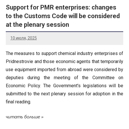
Support for PMR enterprises: changes
to the Customs Code will be considered
at the plenary session
10 июля, 2025
The measures to support chemical industry enterprises of
Pridnestrovie and those economic agents that temporarily
use equipment imported from abroad were considered by
deputies during the meeting of the Committee on
Economic Policy. The Government's legislations will be
submitted to the next plenary session for adoption in the
final reading.
читать больше