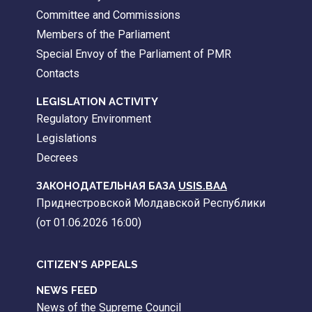
Committee and Commissions
Members of the Parliament
Special Envoy of the Parliament of PMR
Contacts
LEGISLATION ACTIVITY
Regulatory Environment
Legislations
Decrees
ЗАКОНОДАТЕЛЬНАЯ БАЗА
USIS.BAA
Приднестровской Молдавской Республики
(от 01.06.2026 16:00)
CITIZEN'S APPEALS
NEWS FEED
News of the Supreme Council