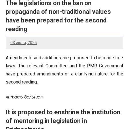
The legislations on the ban on
propaganda of non-traditional values
have been prepared for the second
reading
03 июля, 2025
Amendments and additions are proposed to be made to 7
laws. The relevant Committee and the PMR Government
have prepared amendments of a clarifying nature for the
second reading.
читать больше
It is proposed to enshrine the institution
of mentoring in legislation in