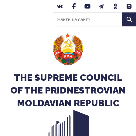
Перейти
к
Найти
содержанию
Найт
на
сайте:
THE SUPREME COUNCIL
OF THE PRIDNESTROVIAN
MOLDAVIAN REPUBLIC