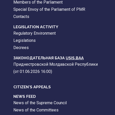
Members of the Parliament
Special Envoy of the Parliament of PMR
Contacts
LEGISLATION ACTIVITY
Regulatory Environment
Legislations
Decrees
ЗАКОНОДАТЕЛЬНАЯ БАЗА
USIS.BAA
Приднестровской Молдавской Республики
(от 01.06.2026 16:00)
CITIZEN'S APPEALS
NEWS FEED
News of the Supreme Council
News of the Committees