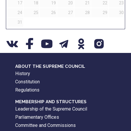
17
18
19
20
21
22
23
24
25
26
27
28
29
30
31
ABOUT THE SUPREME COUNCIL
History
Constitution
Regulations
MEMBERSHIP AND STRUCTURES
Leadership of the Supreme Council
Parliamentary Offices
Committee and Commissions