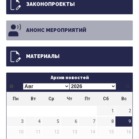
ЗАКОНОПРОЕКТЫ
АНОНС МЕРОПРИЯТИЙ
МАТЕРИАЛЫ
Архив новостей
Пн
Вт
Ср
Чт
Пт
Сб
Вс
1
2
3
4
5
6
7
8
9
10
11
12
13
14
15
16