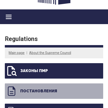
Regulations
Main page
About the Supreme Council
ЗАКОНЫ ПМР
ПОСТАНОВЛЕНИЯ