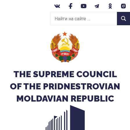
Перейти
к
Найти
содержанию
Найт
на
сайте:
THE SUPREME COUNCIL
OF THE PRIDNESTROVIAN
MOLDAVIAN REPUBLIC