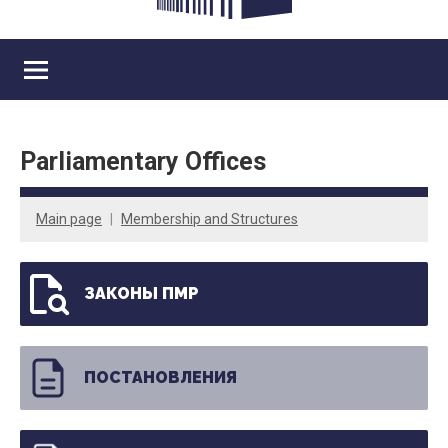
Parliamentary Offices
Main page
Membership and Structures
ЗАКОНЫ ПМР
ПОСТАНОВЛЕНИЯ