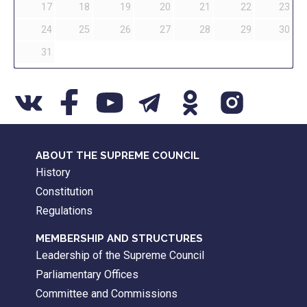
17
18
19
20
21
22
23
24
25
26
27
28
29
30
31
ABOUT THE SUPREME COUNCIL
History
Constitution
Regulations
MEMBERSHIP AND STRUCTURES
Leadership of the Supreme Council
Parliamentary Offices
Committee and Commissions