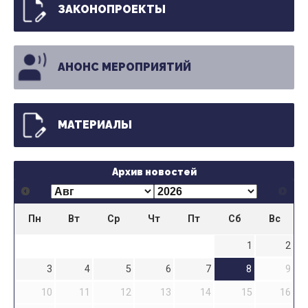
ЗАКОНОПРОЕКТЫ
АНОНС МЕРОПРИЯТИЙ
МАТЕРИАЛЫ
Архив новостей
Пн
Вт
Ср
Чт
Пт
Сб
Вс
1
2
3
4
5
6
7
8
9
10
11
12
13
14
15
16