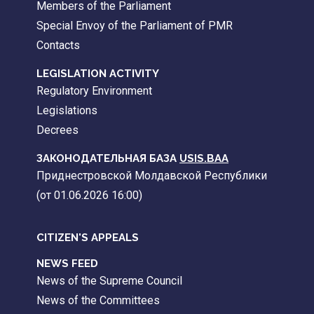
Members of the Parliament
Special Envoy of the Parliament of PMR
Contacts
LEGISLATION ACTIVITY
Regulatory Environment
Legislations
Decrees
ЗАКОНОДАТЕЛЬНАЯ БАЗА
USIS.BAA
Приднестровской Молдавской Республики
(от 01.06.2026 16:00)
CITIZEN'S APPEALS
NEWS FEED
News of the Supreme Council
News of the Committees