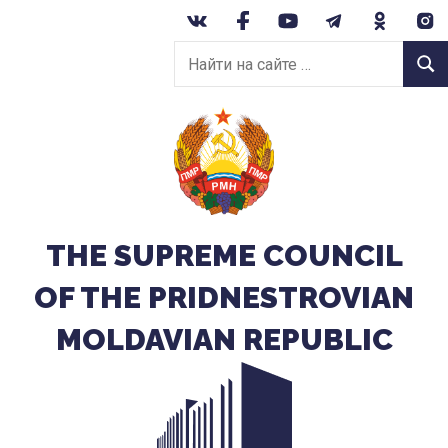
Перейти
к
Найти
содержанию
Найт
на
сайте:
THE SUPREME COUNCIL
OF THE PRIDNESTROVIAN
MOLDAVIAN REPUBLIC