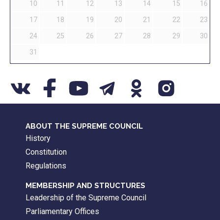
10
11
12
13
14
15
16
17
18
19
20
21
22
23
24
25
26
27
28
29
30
31
ABOUT THE SUPREME COUNCIL
History
Constitution
Regulations
MEMBERSHIP AND STRUCTURES
Leadership of the Supreme Council
Parliamentary Offices