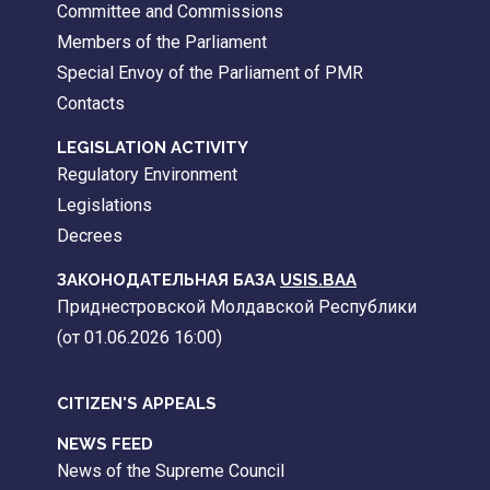
Committee and Commissions
Members of the Parliament
Special Envoy of the Parliament of PMR
Contacts
LEGISLATION ACTIVITY
Regulatory Environment
Legislations
Decrees
ЗАКОНОДАТЕЛЬНАЯ БАЗА
USIS.BAA
Приднестровской Молдавской Республики
(от 01.06.2026 16:00)
CITIZEN'S APPEALS
NEWS FEED
News of the Supreme Council