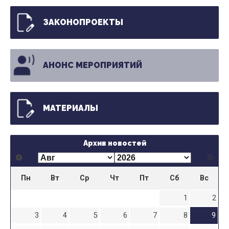
ЗАКОНОПРОЕКТЫ
АНОНС МЕРОПРИЯТИЙ
МАТЕРИАЛЫ
Архив новостей
Пн
Вт
Ср
Чт
Пт
Сб
Вс
1
2
3
4
5
6
7
8
9