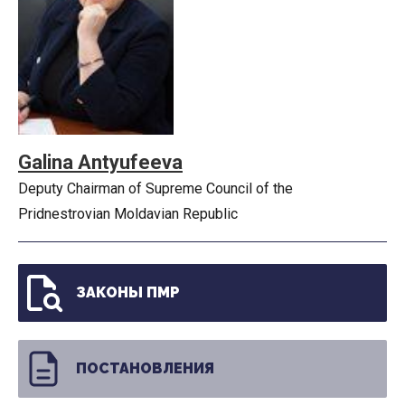
Galina Antyufeeva
Deputy Chairman of Supreme Council of the
Pridnestrovian Moldavian Republic
ЗАКОНЫ ПМР
ПОСТАНОВЛЕНИЯ