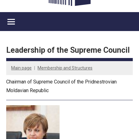
Leadership of the Supreme Council
Main page
Membership and Structures
Chairman of Supreme Council of the Pridnestrovian
Moldavian Republic