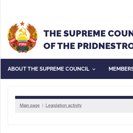
Перейти
к
содержанию
THE SUPREME COUN
OF THE PRIDNESTR
ABOUT THE SUPREME COUNCIL
MEMBERS
Main page
Legislation activity