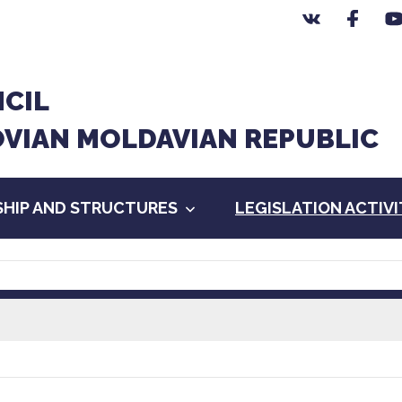
CIL
OVIAN MOLDAVIAN REPUBLIC
HIP AND STRUCTURES
LEGISLATION ACTIV