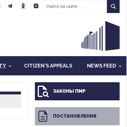
Найти
Найти
на
сайте:
ITY
CITIZEN'S APPEALS
NEWS FEED
ЗАКОНЫ ПМР
ПОСТАНОВЛЕНИЯ