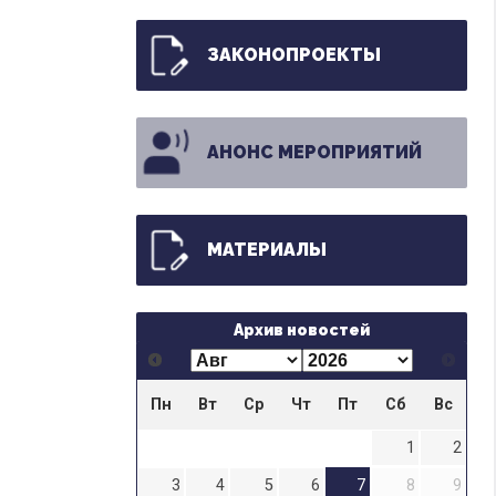
ЗАКОНОПРОЕКТЫ
АНОНС МЕРОПРИЯТИЙ
МАТЕРИАЛЫ
Архив новостей
Пн
Вт
Ср
Чт
Пт
Сб
Вс
1
2
3
4
5
6
7
8
9