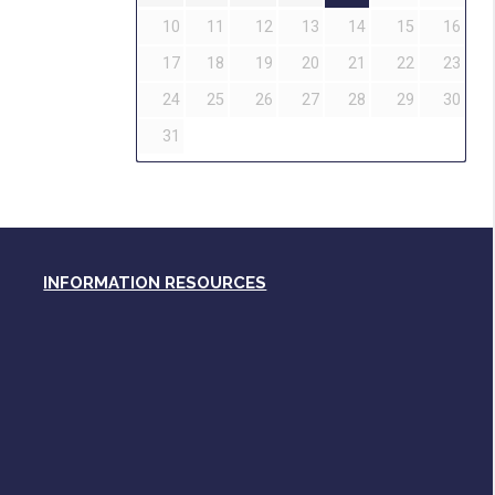
10
11
12
13
14
15
16
17
18
19
20
21
22
23
24
25
26
27
28
29
30
31
INFORMATION RESOURCES