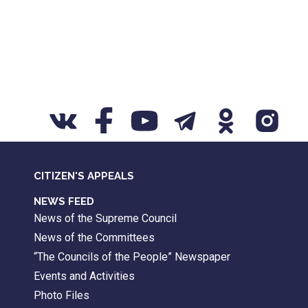
CITIZEN'S APPEALS
NEWS FEED
News of the Supreme Council
News of the Committees
“The Councils of the People” Newspaper
Events and Activities
Photo Files