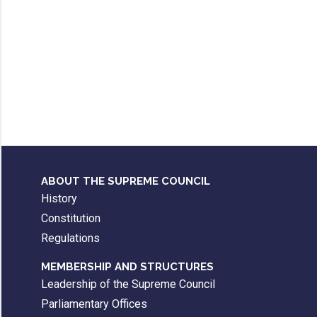
ABOUT THE SUPREME COUNCIL
History
Constitution
Regulations
MEMBERSHIP AND STRUCTURES
Leadership of the Supreme Council
Parliamentary Offices