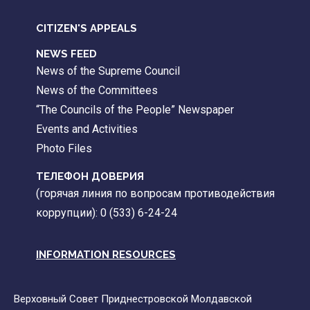
CITIZEN'S APPEALS
NEWS FEED
News of the Supreme Council
News of the Committees
“The Councils of the People” Newspaper
Events and Activities
Photo Files
ТЕЛЕФОН ДОВЕРИЯ
(горячая линия по вопросам противодействия
коррупции): 0 (533) 6-24-24
INFORMATION RESOURCES
Верховный Совет Приднестровской Молдавской