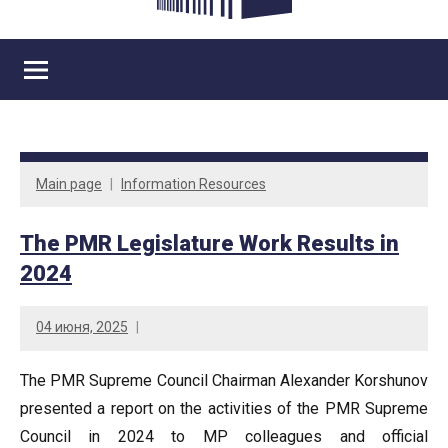
Main page
Information Resources
The PMR Legislature Work Results in
2024
04 июня, 2025
The PMR Supreme Council Chairman Alexander Korshunov
presented a report on the activities of the PMR Supreme
Council in 2024 to MP colleagues and official