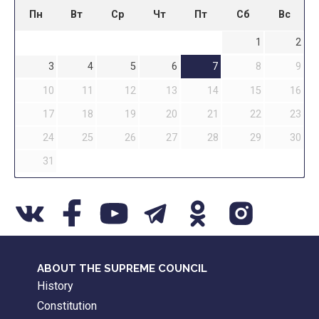
Пн
Вт
Ср
Чт
Пт
Сб
Вс
1
2
3
4
5
6
7
8
9
10
11
12
13
14
15
16
17
18
19
20
21
22
23
24
25
26
27
28
29
30
31
ABOUT THE SUPREME COUNCIL
History
Constitution