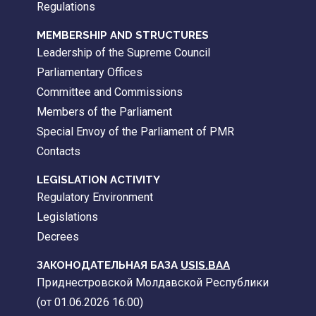
Regulations
MEMBERSHIP AND STRUCTURES
Leadership of the Supreme Council
Parliamentary Offices
Committee and Commissions
Members of the Parliament
Special Envoy of the Parliament of PMR
Contacts
LEGISLATION ACTIVITY
Regulatory Environment
Legislations
Decrees
ЗАКОНОДАТЕЛЬНАЯ БАЗА
USIS.BAA
Приднестровской Молдавской Республики
(от 01.06.2026 16:00)