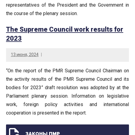
representatives of the President and the Government in
the course of the plenary session.
The Supreme Council work results for
2023
13 июня, 2024
“On the report of the PMR Supreme Council Chairman on
the activity results of the PMR Supreme Council and its
bodies for 2023” draft resolution was adopted by at the
Parliament plenary session. Information on legislative
work, foreign policy activities and international
cooperation is presented in the report.
ЗАКОНЫ ПМР