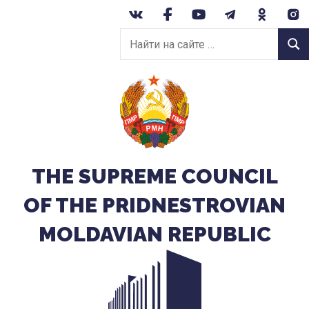
Перейти
к
Найти
содержанию
Найт
на
сайте:
THE SUPREME COUNCIL
OF THE PRIDNESTROVIAN
MOLDAVIAN REPUBLIC