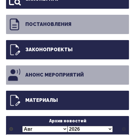
ПОСТАНОВЛЕНИЯ
ЗАКОНОПРОЕКТЫ
АНОНС МЕРОПРИЯТИЙ
МАТЕРИАЛЫ
Архив новостей